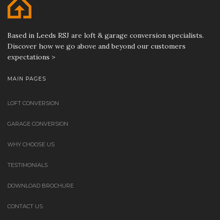
Based in Leeds RSJ are loft & garage conversion specialists.
Discover how we go above and beyond our customers
expectations >
MAIN PAGES
LOFT CONVERSION
GARAGE CONVERSION
WHY CHOOSE US
TESTIMONIALS
DOWNLOAD BROCHURE
CONTACT US