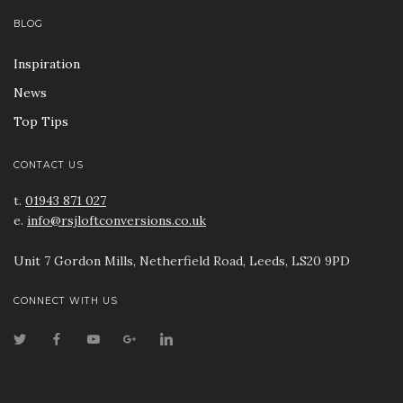
BLOG
Inspiration
News
Top Tips
CONTACT US
t.
01943 871 027
e.
info@rsjloftconversions.co.uk
Unit 7 Gordon Mills, Netherfield Road, Leeds, LS20 9PD
CONNECT WITH US