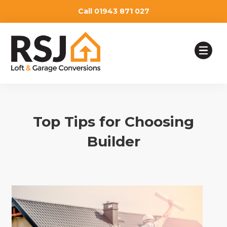
Call 01943 871 027
HOME
Top Tips for Choosing
OUR SERVICES
Builder
TESTIMONIALS
ABOUT
WHY CHOOSE US
BLOG