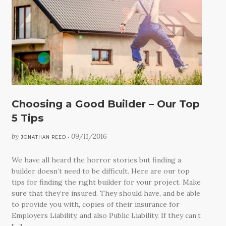
CONTACT
Choosing a Good Builder – Our Top
5 Tips
by
09/11/2016
JONATHAN REED •
We have all heard the horror stories but finding a
builder doesn’t need to be difficult. Here are our top
tips for finding the right builder for your project. Make
sure that they’re insured. They should have, and be able
to provide you with, copies of their insurance for
Employers Liability, and also Public Liability. If they can’t