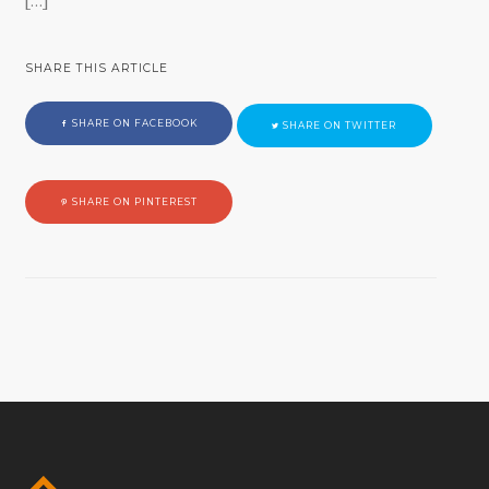
[…]
SHARE THIS ARTICLE
SHARE ON FACEBOOK
SHARE ON TWITTER
SHARE ON PINTEREST