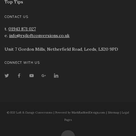
Top Tips
CONTACT US
t.
01943 871 027
e.
info@rsjloftconversions.co.uk
Unit 7 Gordon Mills, Netherfield Road, Leeds, LS20 9PD
CONNECT WITH US
© RSJ Loft & Garage Conversions | Powered by
MarkRadfordDesign.com
|
Sitemap
|
Legal
Pages