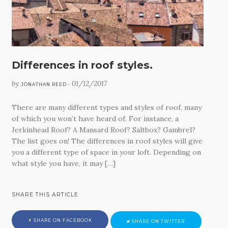
CONTACT
Differences in roof styles.
by
01/12/2017
JONATHAN REED •
There are many different types and styles of roof, many
of which you won’t have heard of. For instance, a
Jerkinhead Roof? A Mansard Roof? Saltbox? Gambrel?
The list goes on! The differences in roof styles will give
you a different type of space in your loft. Depending on
what style you have, it may […]
SHARE THIS ARTICLE
SHARE ON FACEBOOK
SHARE ON TWITTER