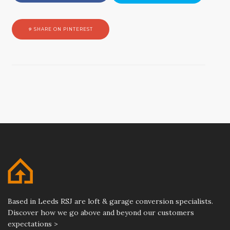
SHARE ON PINTEREST
Based in Leeds RSJ are loft & garage conversion specialists.
Discover how we go above and beyond our customers
expectations >