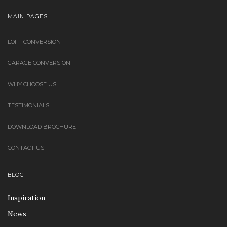
MAIN PAGES
LOFT CONVERSION
GARAGE CONVERSION
WHY CHOOSE US
TESTIMONIALS
DOWNLOAD BROCHURE
CONTACT US
BLOG
Inspiration
News