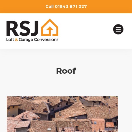
Call 01943 871 027
HOME
Roof
OUR SERVICES
TESTIMONIALS
ABOUT
WHY CHOOSE US
BLOG